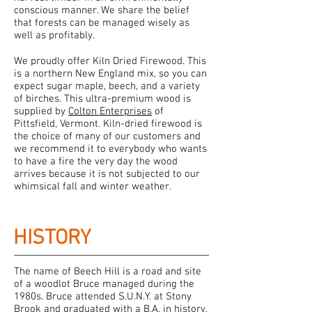
conscious manner. We share the belief
that forests can be managed wisely as
well as profitably.
We proudly offer Kiln Dried Firewood. This
is a northern New England mix, so you can
expect sugar maple, beech, and a variety
of birches. This ultra-premium wood is
supplied by
Colton Enterprises
of
Pittsfield, Vermont. Kiln-dried firewood is
the choice of many of our customers and
we recommend it to everybody who wants
to have a fire the very day the wood
arrives because it is not subjected to our
whimsical fall and winter weather.
HISTORY
The name of Beech Hill is a road and site
of a woodlot Bruce managed during the
1980s. Bruce attended S.U.N.Y. at Stony
Brook and graduated with a B.A. in history.